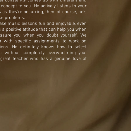
hat constantly comes up with different and
 concept to you. He actively listens to your
as they’re occurring, then, of course, he's
ose problems.
ke music lessons fun and enjoyable, even
 a positive attitude that can help you when
eassure you when you doubt yourself. We
n with specific assignments to work on
ions. He definitely knows how to select
ou without completely overwhelming you.
a great teacher who has a genuine love of