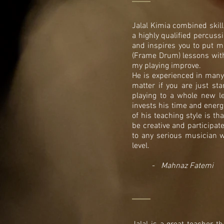
Jalal Kimia combined skil
a highly qualified percuss
and inspires you to put m
(Frame Drum) lessons with J
my playing improve.
He is experienced in many 
matter if you are just sta
playing to a whole new l
invests his time and energ
of his teaching style is t
be creative and participat
to any serious musician w
level.
-
Mahnaz Fatemi