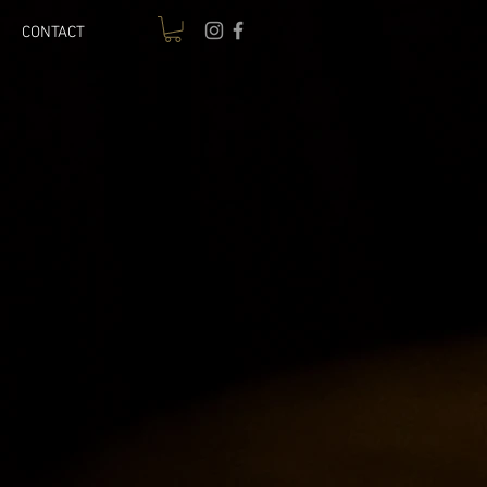
CONTACT