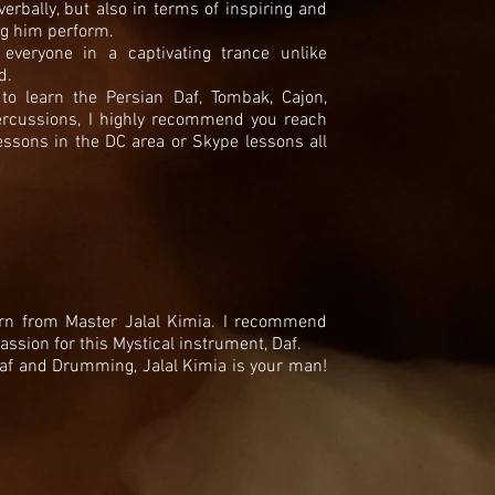
rbally, but also in terms of inspiring and
ng him perform.
everyone in a captivating trance unlike
ed.
to learn the Persian Daf, Tombak, Cajon,
rcussions, I highly recommend you reach
essons in the DC area or Skype lessons all
earn from Master Jalal Kimia. I recommend
ssion for this Mystical instrument, Daf.
Daf and Drumming, Jalal Kimia is your man!