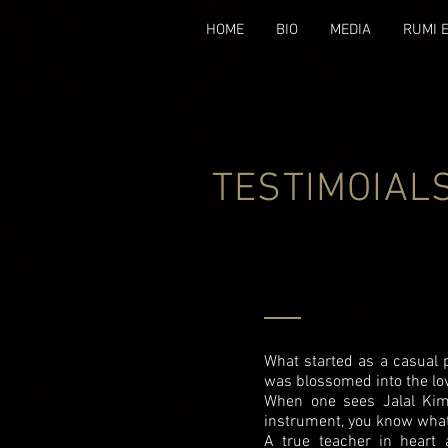
HOME
BIO
MEDIA
RUMI 
TESTIMOIAL
What started as a casual p
was blossomed into the lov
When one sees Jalal Kimi
instrument, you know wha
A true teacher in heart 