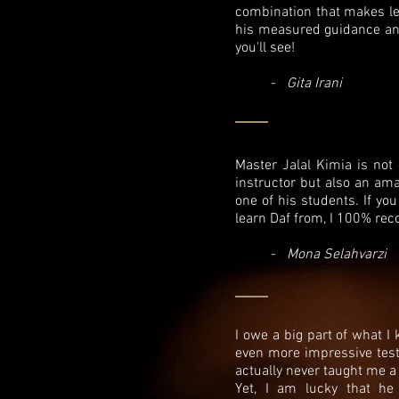
combination that makes le
his measured guidance and 
you'll see!
-
Gita Irani
Master Jalal Kimia is not
instructor but also an a
one of his students. If you
learn Daf from, I 100% re
-
Mona Selahvarzi
I owe a big part of what I
even more impressive testa
actually never taught me a
Yet, I am lucky that he