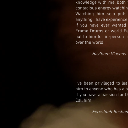
knowledge with me, both ve
contagious energy watchi
Watching him solo puts 
anything I have experienc
If you have ever wanted 
Frame Drums or world Pe
out to him for in-person l
over the world.
-
Haytham Vlachos
I've been privileged to l
him to anyone who has a pa
If you have a passion for 
Call him.
-
Fereshteh Roshan