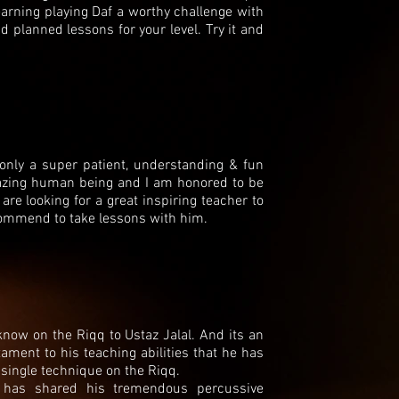
arning playing Daf a worthy challenge with
planned lessons for your level. Try it and
 only a super patient, understanding & fun
mazing human being and I am honored to be
 are looking for a great inspiring teacher to
commend to take lessons with him.
 know on the Riqq to Ustaz Jalal. And its an
ment to his teaching abilities that he has
 single technique on the Riqq.
 has shared his tremendous percussive