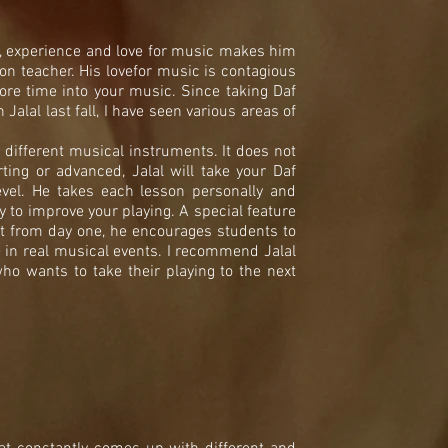
l, experience and love for music makes him
ion teacher. His lovefor music is contagious
ore time into your music. Since taking Daf
alal last fall, I have seen various areas of
different musical instruments. It does not
rting or advanced, Jalal will take your Daf
evel. He takes each lesson personally and
y to improve your playing. A special feature
hat from day one, he encourages students to
e in real musical events. I recommend Jalal
ho wants to take their playing to the next