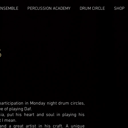
ENSEMBLE
PERCUSSION ACADEMY
DRUM CIRCLE
SHOP
S
articipation in Monday night drum circles,
e of playing Daf.
a, put his heart and soul in playing his
t I mean.
and a great artist in his craft. A unique