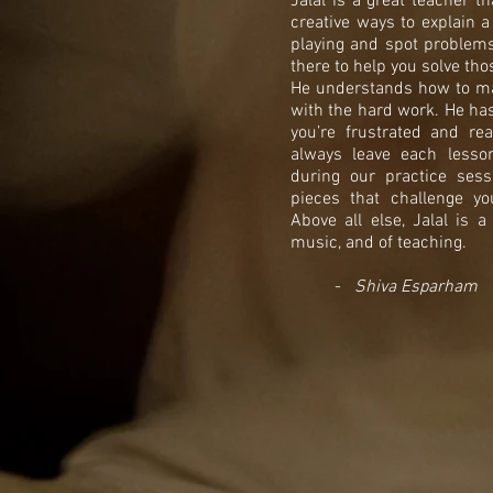
Jalal is a great teacher t
creative ways to explain a
playing and spot problems 
there to help you solve th
He understands how to ma
with the hard work. He has
you’re frustrated and r
always leave each lesso
during our practice sess
pieces that challenge y
Above all else, Jalal is 
music, and of teaching.
-
Shiva Esparham