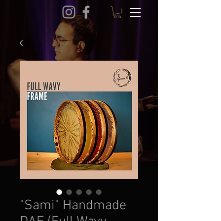
"Sami" Handmade