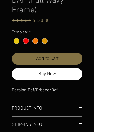
DAF (Full Wavy
Frame)
Regular
Sale
 $340.00 
$320.00
Price
Price
Template
*
Add to Cart
Buy Now
Persian Daf/Erbane/Def
PRODUCT INFO
Light Weight
SHIPPING INFO
1-year warranty
Hand-made