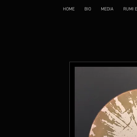
HOME
BIO
MEDIA
RUMI 