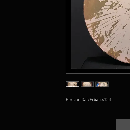
Persian Daf/Erbane/Def