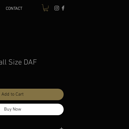
CONTACT
all Size DAF
le
ice
Add to Cart
Buy Now