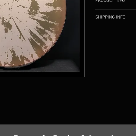
PRODUCT INFO
Diameter: 45 c
SHIPPING INFO
Weight: 0.59 k
Width: 5 cm (2
Available to pick up a
Head: Syntheti
located in Fairfax, VA
Made by: M. Ha
Shipping options are a