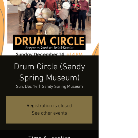
Drum Circle (Sandy
Spring Museum)
Sun, Dec 14
  |  
Sandy Spring Museum
Registration is closed
See other events