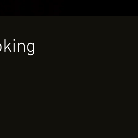
oking