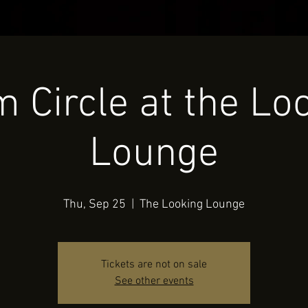
 Circle at the Lo
Lounge
Thu, Sep 25
  |  
The Looking Lounge
Tickets are not on sale
See other events