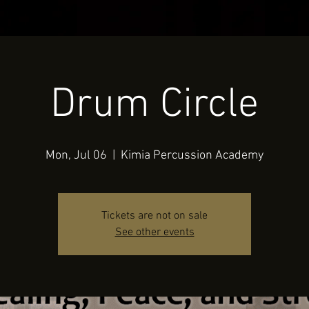
Drum Circle
Mon, Jul 06
  |  
Kimia Percussion Academy
Tickets are not on sale
See other events