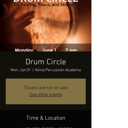
Drum Circle
Mon, Jun 01
  |  
Kimia Percussion Academy
Tickets are not on sale
See other events
Time & Location