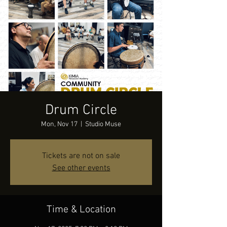
Drum Circle
Mon, Nov 17
  |  
Studio Muse
Tickets are not on sale
See other events
Time & Location