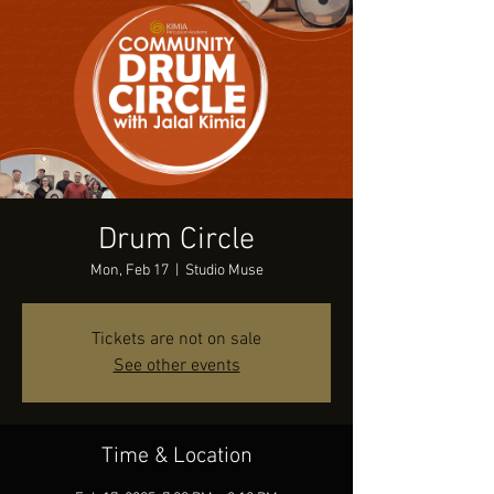
Drum Circle
Mon, Feb 17
  |  
Studio Muse
Tickets are not on sale
See other events
Time & Location